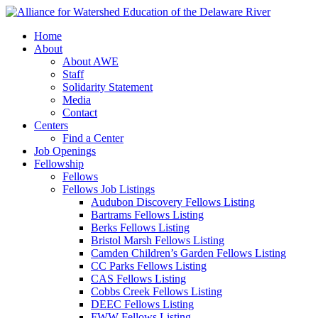
Home
About
About AWE
Staff
Solidarity Statement
Media
Contact
Centers
Find a Center
Job Openings
Fellowship
Fellows
Fellows Job Listings
Audubon Discovery Fellows Listing
Bartrams Fellows Listing
Berks Fellows Listing
Bristol Marsh Fellows Listing
Camden Children’s Garden Fellows Listing
CC Parks Fellows Listing
CAS Fellows Listing
Cobbs Creek Fellows Listing
DEEC Fellows Listing
FWW Fellows Listing