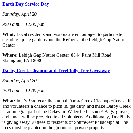
Earth Day Service Day
Saturday, April 20
9:00 a.m. – 12:00 p.m.
What:
Local residents and visitors are encouraged to participate in
cleaning up the gardens and the Refuge at the Lehigh Gap Nature
Center.
Where:
Lehigh Gap Nature Center, 8844 Paint Mill Road ,
Slatington, PA 18080
Darby Creek Cleanup and TreePhilly Tree Giveaway
Saturday, April 20
9:00 a.m. – 12:00 p.m.
What:
In it’s 33rd year, the annual Darby Creek Cleanup offers staff
and volunteers a chance to pitch in, get dirty, and make Darby Creek
—an integral part of the Delaware Watershed—shine! Bags, gloves,
and lunch will be provided to all volunteers. Additionally, TreePhilly
is giving away 50 trees to residents of Southwest Philadelphia! The
trees must be planted in the ground on private property.