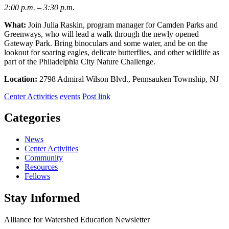
2:00 p.m. – 3:30 p.m.
What:
Join Julia Raskin, program manager for Camden Parks and
Greenways, who will lead a walk through the newly opened
Gateway Park. Bring binoculars and some water, and be on the
lookout for soaring eagles, delicate butterflies, and other wildlife as
part of the Philadelphia City Nature Challenge.
Location:
2798 Admiral Wilson Blvd., Pennsauken Township, NJ
Center Activities
events
Post link
Categories
News
Center Activities
Community
Resources
Fellows
Stay Informed
Alliance for Watershed Education Newsletter