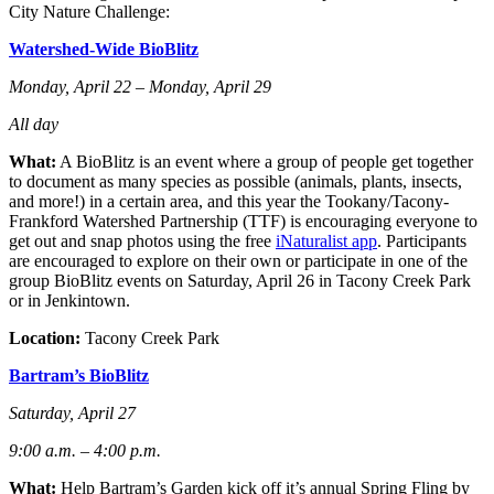
City Nature Challenge:
Watershed-Wide BioBlitz
Monday, April 22 – Monday, April 29
All day
What:
A BioBlitz is an event where a group of people get together
to document as many species as possible (animals, plants, insects,
and more!) in a certain area, and this year the Tookany/Tacony-
Frankford Watershed Partnership (TTF) is encouraging everyone to
get out and snap photos using the free
iNaturalist app
.
Participants
are encouraged to explore on their own or participate in one of the
group BioBlitz events on Saturday, April 26 in Tacony Creek Park
or in Jenkintown.
Location:
Tacony Creek Park
Bartram’s BioBlitz
Saturday, April 27
9:00 a.m. – 4:00 p.m.
What:
Help Bartram’s Garden kick off it’s annual Spring Fling by