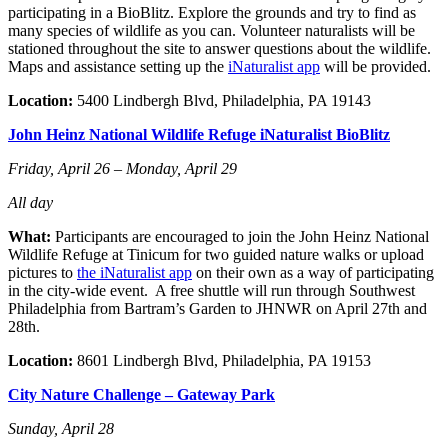
participating in a BioBlitz. Explore the grounds and try to find as
many species of wildlife as you can. Volunteer naturalists will be
stationed throughout the site to answer questions about the wildlife.
Maps and assistance setting up the
iNaturalist app
will be provided.
Location:
5400 Lindbergh Blvd, Philadelphia, PA 19143
John Heinz National Wildlife Refuge iNaturalist BioBlitz
Friday, April 26 – Monday, April 29
All day
What:
Participants are encouraged to join the John Heinz National
Wildlife Refuge at Tinicum for two guided nature walks or upload
pictures to
the iNaturalist app
on their own as a way of participating
in the city-wide event. A free shuttle will run through Southwest
Philadelphia from Bartram’s Garden to JHNWR on April 27th and
28th.
Location:
8601 Lindbergh Blvd, Philadelphia, PA 19153
City Nature Challenge – Gateway Park
Sunday, April 28