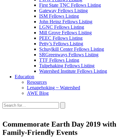
First State TNC Fellows Listing
Gateway Fellows Listing
ISM Fellows Listing
John Heinz Fellows Listing
LGNC Fellows Listing
Mill Grove Fellows Listing
PEEC Fellows Listing
Petty’s Fellows Listing
Schuylkill Center Fellows Listing
SRGreenways Fellows Listing
TTF Fellows Listing
Tulpehaking Fellows Listing
Watershed Institute Fellows Listing
Education
Resources
Lenapehoking ~ Watershed
AWE Blog
Search
this
site:
Commemorate Earth Day 2019 with
Family-Friendly Events