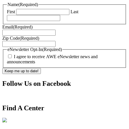
Name
(Required)
First
Last
Email
(Required)
Zip Code
(Required)
eNewsletter Opt-In
(Required)
I agree to receive AWE eNewsletter news and
announcements
Follow Us on Facebook
Find A Center