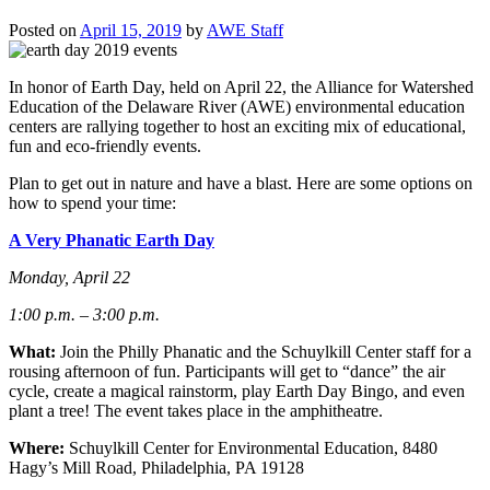
Posted on
April 15, 2019
by
AWE Staff
In honor of Earth Day, held on April 22, the
Alliance for Watershed
Education of the
Delaware
River
(AWE) environmental education
centers are rallying together to host an exciting mix of educational,
fun and eco-friendly events.
Plan to get out in nature and have a blast. Here are some options on
how to spend your time:
A Very Phanatic Earth Day
Monday, April 22
1:00 p.m. – 3:00 p.m.
What:
Join the Philly Phanatic and the Schuylkill Center staff for a
rousing afternoon of fun. Participants will get to “dance” the air
cycle, create a magical rainstorm, play Earth Day Bingo, and even
plant a tree! The event takes place in the amphitheatre.
Where:
Schuylkill Center for Environmental Education, 8480
Hagy’s Mill Road, Philadelphia, PA 19128