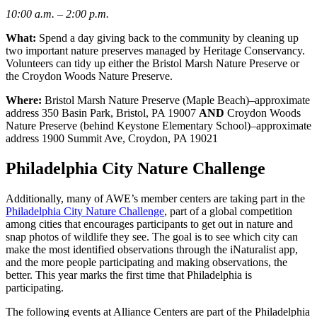
10:00 a.m. – 2:00 p.m.
What:
Spend a day giving back to the community by cleaning up
two important nature preserves managed by Heritage Conservancy.
Volunteers can tidy up either the Bristol Marsh Nature Preserve or
the Croydon Woods Nature Preserve.
Where:
Bristol Marsh Nature Preserve (Maple Beach)–approximate
address 350 Basin Park, Bristol, PA 19007
AND
Croydon Woods
Nature Preserve (behind Keystone Elementary School)–approximate
address 1900 Summit Ave, Croydon, PA 19021
Philadelphia City Nature Challenge
Additionally, many of AWE’s member centers are taking part in the
Philadelphia City Nature Challenge
, part of a global competition
among cities that encourages participants to get out in nature and
snap photos of wildlife they see. The goal is to see which city can
make the most identified observations through the iNaturalist app,
and the more people participating and making observations, the
better. This year marks the first time that Philadelphia is
participating.
The following events at Alliance Centers are part of the Philadelphia