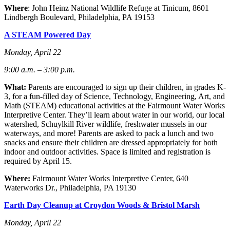
Where
: John Heinz National Wildlife Refuge at Tinicum, 8601
Lindbergh Boulevard, Philadelphia, PA 1915
3
A STEAM Powered Day
Monday, April 22
9:00 a.m. – 3:00 p.m.
What:
Parents are encouraged to sign up their children, in grades K-
3, for a fun-filled day of Science, Technology, Engineering, Art, and
Math (STEAM) educational activities at the Fairmount Water Works
Interpretive Center. They’ll learn about water in our world, our local
watershed, Schuylkill River wildlife, freshwater mussels in our
waterways, and more! Parents are asked to pack a lunch and two
snacks and ensure their children are dressed appropriately for both
indoor and outdoor activities. Space is limited and registration is
required by April 15.
Where:
Fairmount Water Works Interpretive Center, 640
Waterworks Dr., Philadelphia, PA 19130
Earth Day Cleanup at Croydon Woods & Bristol Marsh
Monday, April 22