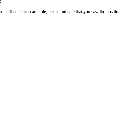
!
 is filled. If you are able, please indicate that you saw the position