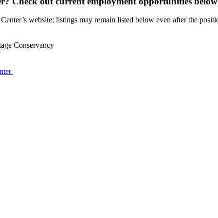
r? Check out current employment opportunities below
 Center’s website; listings may remain listed below even after the position
itage Conservancy
y
nter