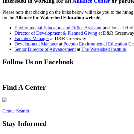
Interested in working for an
Alliance Center
or partne
Please note that clicking on the links below will take you to the hiring
on the
Alliance for Watershed Education website
.
Environmental Educators and Office Assistant
positions at Her
Director of Development & Planned Giving
at D&R Greenwa
Facilities Manager
at D&R Greenway
Development Manager
at
Pocono Environmental Education Ce
Senior Director of Advancement
at
The Watershed Institute
Follow Us on Facebook
Find A Center
Center Search
Stay Informed