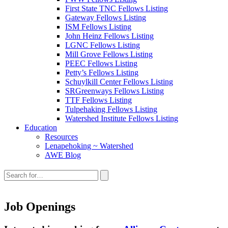
First State TNC Fellows Listing
Gateway Fellows Listing
ISM Fellows Listing
John Heinz Fellows Listing
LGNC Fellows Listing
Mill Grove Fellows Listing
PEEC Fellows Listing
Petty’s Fellows Listing
Schuylkill Center Fellows Listing
SRGreenways Fellows Listing
TTF Fellows Listing
Tulpehaking Fellows Listing
Watershed Institute Fellows Listing
Education
Resources
Lenapehoking ~ Watershed
AWE Blog
Search
this
site:
Job Openings