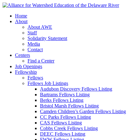
Home
About
About AWE
Staff
Solidarity Statement
Media
Contact
Centers
Find a Center
Job Openings
Fellowship
Fellows
Fellows Job Listings
Audubon Discovery Fellows Listing
Bartrams Fellows Listing
Berks Fellows Listing
Bristol Marsh Fellows Listing
Camden Children’s Garden Fellows Listing
CC Parks Fellows Listing
CAS Fellows Listing
Cobbs Creek Fellows Listing
DEEC Fellows Listing
FWW Fellows Listing