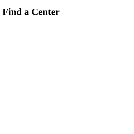
Find a Center