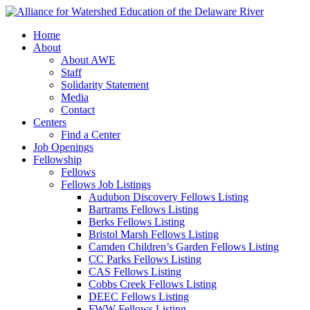
Home
About
About AWE
Staff
Solidarity Statement
Media
Contact
Centers
Find a Center
Job Openings
Fellowship
Fellows
Fellows Job Listings
Audubon Discovery Fellows Listing
Bartrams Fellows Listing
Berks Fellows Listing
Bristol Marsh Fellows Listing
Camden Children’s Garden Fellows Listing
CC Parks Fellows Listing
CAS Fellows Listing
Cobbs Creek Fellows Listing
DEEC Fellows Listing
FWW Fellows Listing