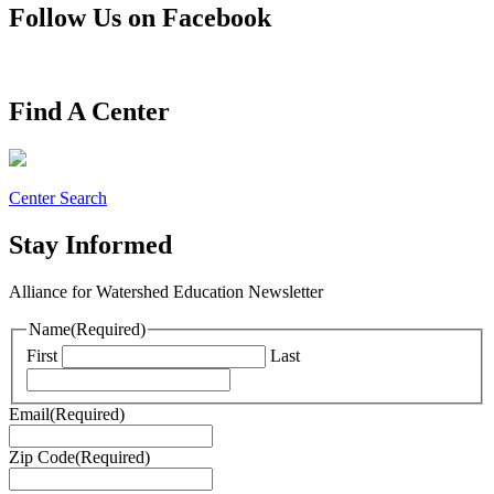
Follow Us on Facebook
Find A Center
Center Search
Stay Informed
Alliance for Watershed Education Newsletter
Name
(Required)
First
Last
Email
(Required)
Zip Code
(Required)