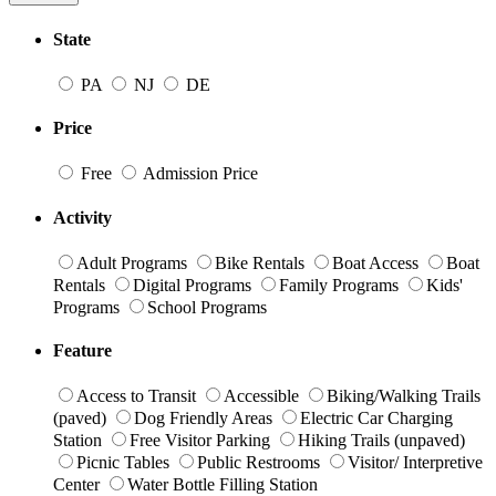
State
PA
NJ
DE
Price
Free
Admission Price
Activity
Adult Programs
Bike Rentals
Boat Access
Boat
Rentals
Digital Programs
Family Programs
Kids'
Programs
School Programs
Feature
Access to Transit
Accessible
Biking/Walking Trails
(paved)
Dog Friendly Areas
Electric Car Charging
Station
Free Visitor Parking
Hiking Trails (unpaved)
Picnic Tables
Public Restrooms
Visitor/ Interpretive
Center
Water Bottle Filling Station