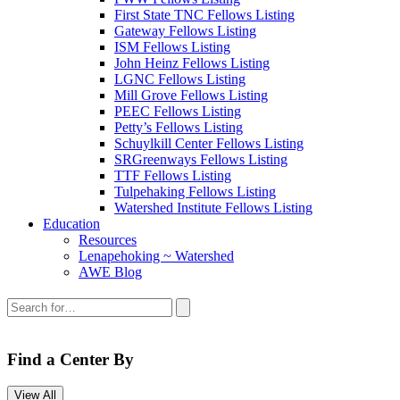
First State TNC Fellows Listing
Gateway Fellows Listing
ISM Fellows Listing
John Heinz Fellows Listing
LGNC Fellows Listing
Mill Grove Fellows Listing
PEEC Fellows Listing
Petty’s Fellows Listing
Schuylkill Center Fellows Listing
SRGreenways Fellows Listing
TTF Fellows Listing
Tulpehaking Fellows Listing
Watershed Institute Fellows Listing
Education
Resources
Lenapehoking ~ Watershed
AWE Blog
Search
this
site:
Find a Center By
View All