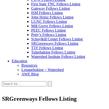
First State TNC Fellows Listing
Gateway Fellows Listing
ISM Fellows Listing
John Heinz Fellows Listing
LGNC Fellows Listing
Mill Grove Fellows Listing
PEEC Fellows Listing
Petty’s Fellows Listing
Schuylkill Center Fellows Listing
SRGreenways Fellows Listing
TTF Fellows Listing
Tulpehaking Fellows Listing
Watershed Institute Fellows Listing
Education
Resources
Lenapehoking ~ Watershed
AWE Blog
Search
this
site:
SRGreenways Fellows Listing