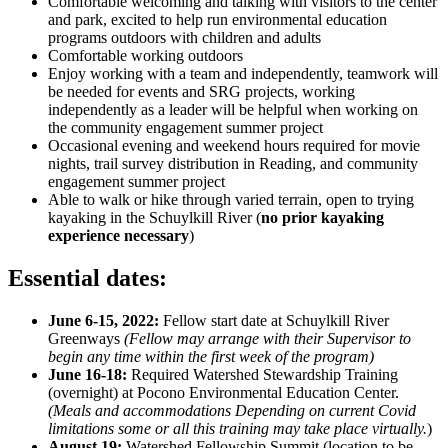
Comfortable welcoming and talking with visitors to the center
and park, excited to help run environmental education
programs outdoors with children and adults
Comfortable working outdoors
Enjoy working with a team and independently, teamwork will
be needed for events and SRG projects, working
independently as a leader will be helpful when working on
the community engagement summer project
Occasional evening and weekend hours required for movie
nights, trail survey distribution in Reading, and community
engagement summer project
Able to walk or hike through varied terrain, open to trying
kayaking in the Schuylkill River (
no prior kayaking
experience necessary
)
Essential dates:
June 6-15, 2022:
Fellow start date at Schuylkill River
Greenways
(Fellow may arrange with their Supervisor to
begin any time within the first week of the program)
June 16-18:
Required Watershed Stewardship Training
(overnight) at Pocono Environmental Education Center.
(Meals and accommodations Depending on current Covid
limitations some or all this training may take place virtually.
)
August 19:
Watershed Fellowship Summit (location to be