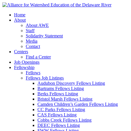
Home
About
About AWE
Staff
Solidarity Statement
Media
Contact
Centers
Find a Center
Job Openings
Fellowship
Fellows
Fellows Job Listings
Audubon Discovery Fellows Listing
Bartrams Fellows Listing
Berks Fellows Listing
Bristol Marsh Fellows Listing
Camden Children’s Garden Fellows Listing
CC Parks Fellows Listing
CAS Fellows Listing
Cobbs Creek Fellows Listing
DEEC Fellows Listing
FWW Fellows Listing