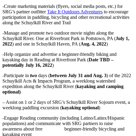
-Create marketing materials (flyers, social media posts, etc.) for
SRG’s partner outfitter
Take It Outdoors Adventures
to encourage
participation in paddling, bicycling and other recreational activities
along the Schuylkill River and Trail
-Manage and promote two outdoor movie nights along the
Schuylkill River. One at Riverfront Park in Pottstown, PA (
July 1,
2022
) and one in Schuylkill Haven, PA (
Aug. 4, 2022
)
-Help organize and advertise a beginner-friendly biking and
kayaking day in Reading at Riverfront Park (
Date TBD –
potentially July 16, 2022
)
-Participate in
two
days (
between July 31 and Aug. 3
) of the 2022
Schuylkill Acts & Impacts Program, a weeklong watershed
expedition along the Schuylkill River (
kayaking and camping
optional)
– Assist on 1 or 2 days of SRG’s Schuylkill River Sojourn event, a
weeklong paddling excursion (
kayaking optional
)
-Engage Reading community (including Latino/Latinx/Hispanic
populations) and communicate with SRG partners to raise
awareness about free beginner-friendly bicycling and
kayaking event