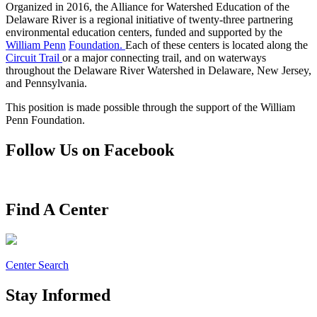
Organized in 2016, the Alliance for Watershed Education of the
Delaware River is a regional initiative of twenty-three partnering
environmental education centers, funded and supported by the
William Penn
Foundation.
Each of these centers is located along the
Circuit Trail
or a major connecting trail, and on waterways
throughout the Delaware River Watershed in Delaware, New Jersey,
and Pennsylvania.
This position is made possible through the support of the William
Penn Foundation.
Follow Us on Facebook
Find A Center
Center Search
Stay Informed