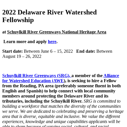
2022 Delaware River Watershed
Fellowship
at
Schuylkill River Greenways National Heritage Area
Learn more and apply
here
.
Start date:
Between June 6 – 15, 2022
End date:
Between
August 19 – 26, 2022
Schuylkill River Greenways (SRG)
,
a member of the
Alliance
for Watershed Education (AWE
), is seeking to hire a Fellow
from the Reading, PA area (preferably someone fluent in both
English and Spanish) to help connect with local community
members around protecting the Delaware River and its
tributaries, including the Schuylkill River.
SRG is committed to
building a workforce that matches the diversity of the communities
we serve. We are dedicated to celebrating and preserving a heritage
area that is diverse, equitable and inclusive. We value the different
experiences, knowledge and unique capabilities applicants will be
able to share because of varying social, cultural, and racial