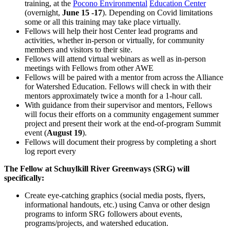
training, at the
Pocono Environmental
Education Center
(overnight,
June 15 -17
). Depending on Covid limitations
some or all this training may take place virtually.
Fellows will help their host Center lead programs and
activities, whether in-person or virtually, for community
members and visitors to their site.
Fellows will attend virtual webinars as well as in-person
meetings with Fellows from other AWE
Fellows will be paired with a mentor from across the Alliance
for Watershed Education. Fellows will check in with their
mentors approximately twice a month for a 1-hour call.
With guidance from their supervisor and mentors, Fellows
will focus their efforts on a community engagement summer
project and present their work at the end-of-program Summit
event (
August 19
).
Fellows will document their progress by completing a short
log report every
The Fellow at Schuylkill River Greenways (SRG) will
specifically:
Create eye-catching graphics (social media posts, flyers,
informational handouts, etc.) using Canva or other design
programs to inform SRG followers about events,
programs/projects, and watershed education.