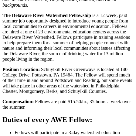
backgrounds.
The Delaware River Watershed Fellowship
is a 12-week, paid
summer job opportunity designed to introduce young people from
local communities to careers in environmental education. Fellows
are hired at one of 23 environmental education centers across the
Delaware River Watershed. Fellows participate in training sessions
to help prepare them for a summer of helping people connect with
nature and informing their local communities about issues affecting
the Delaware River, the source of drinking water for 13 million
people living in the region.
Position Location:
Schuylkill River Greenways is located at 140
College Drive, Pottstown, PA 19464. The Fellow will spend much
of their time in and around Pottstown and Reading, but some events
will take place in other areas of the watershed in Philadelphia,
Chester, Montgomery, Berks, and Schuylkill Counties.
Compensation:
Fellows are paid $15.50/hr., 35 hours a week over
the summer.
Duties of every AWE Fellow:
Fellows will participate in a 3-day watershed education