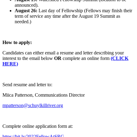
announced).
August 26:
Last day of Fellowship (Fellows may finish their
term of service any time after the August 19 Summit as
needed.)
How to apply:
Candidates can either email a resume and letter describing your
interest to the email below
OR
complete an online form
(CLICK
HERE)
Send resume and letter to:
Miica Patterson, Communications Director
mpatterson@schuylkillriver.org
Complete online application form at:
https://bit.ly/2022FellowAtSRG