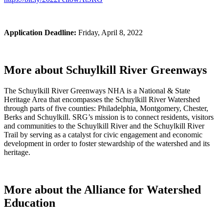
Application Deadline:
Friday, April 8, 2022
More about Schuylkill River Greenways
The Schuylkill River Greenways NHA is a National & State
Heritage Area that encompasses the Schuylkill River Watershed
through parts of five counties: Philadelphia, Montgomery, Chester,
Berks and Schuylkill. SRG’s mission is to connect residents, visitors
and communities to the Schuylkill River and the Schuylkill River
Trail by serving as a catalyst for civic engagement and economic
development in order to foster stewardship of the watershed and its
heritage.
More about the Alliance for Watershed
Education