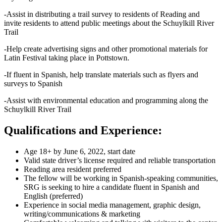
-Assist in distributing a trail survey to residents of Reading and
invite residents to attend public meetings about the Schuylkill River
Trail
-Help create advertising signs and other promotional materials for
Latin Festival taking place in Pottstown.
-If fluent in Spanish, help translate materials such as flyers and
surveys to Spanish
-Assist with environmental education and programming along the
Schuylkill River Trail
Qualifications and Experience:
Age 18+ by June 6, 2022, start date
Valid state driver’s license required and reliable transportation
Reading area resident preferred
The fellow will be working in Spanish-speaking communities,
SRG is seeking to hire a candidate fluent in Spanish and
English (preferred)
Experience in social media management, graphic design,
writing/communications & marketing