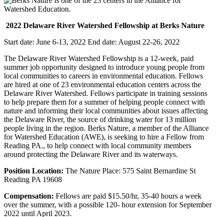
2022 Delaware River Watershed Fellowship at Berks Nature
Start date: June 6-13, 2022 End date: August 22-26, 2022
The Delaware River Watershed Fellowship is a 12-week, paid
summer job opportunity designed to introduce young people from
local communities to careers in environmental education. Fellows
are hired at one of 23 environmental education centers across the
Delaware River Watershed. Fellows participate in training sessions
to help prepare them for a summer of helping people connect with
nature and informing their local communities about issues affecting
the Delaware River, the source of drinking water for 13 million
people living in the region. Berks Nature, a member of the Alliance
for Watershed Education (AWE), is seeking to hire a Fellow from
Reading PA., to help connect with local community members
around protecting the Delaware River and its waterways.
Position Location:
The Nature Place: 575 Saint Bernardine St
Reading PA 19608
Compensation:
Fellows are paid $15.50/hr, 35-40 hours a week
over the summer, with a possible 120- hour extension for September
2022 until April 2023.