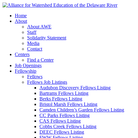
Home
About
About AWE
Staff
Solidarity Statement
Media
Contact
Centers
Find a Center
Job Openings
Fellowship
Fellows
Fellows Job Listings
Audubon Discovery Fellows Listing
Bartrams Fellows Listing
Berks Fellows Listing
Bristol Marsh Fellows Listing
Camden Children’s Garden Fellows Listing
CC Parks Fellows Listing
CAS Fellows Listing
Cobbs Creek Fellows Listing
DEEC Fellows Listing
FWW Fellows Listing