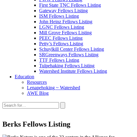
First State TNC Fellows Listing
Gateway Fellows Listing
ISM Fellows Listing
John Heinz Fellows Listing
LGNC Fellows Listing
Mill Grove Fellows Listing
PEEC Fellows Listing
Petty’s Fellows Listing
Schuylkill Center Fellows Listing
SRGreenways Fellows Listing
TTF Fellows Listing
Tulpehaking Fellows Listing
Watershed Institute Fellows Listing
Education
Resources
Lenapehoking ~ Watershed
AWE Blog
Search
this
site:
Berks Fellows Listing