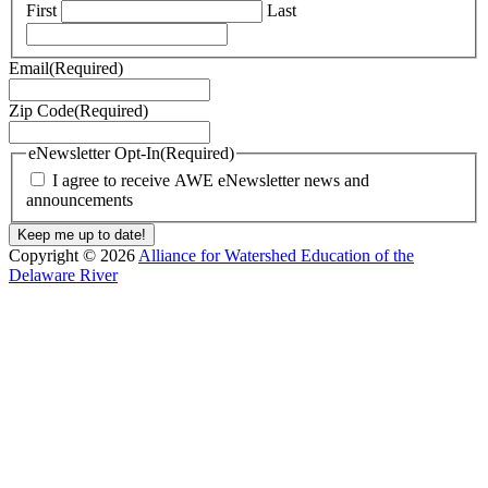
First
Last
Email
(Required)
Zip Code
(Required)
eNewsletter Opt-In
(Required)
I agree to receive AWE eNewsletter news and
announcements
Copyright © 2026
Alliance for Watershed Education of the
Delaware River