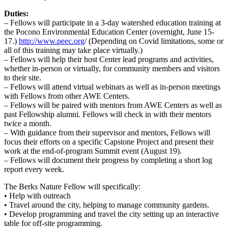
Duties:
– Fellows will participate in a 3-day watershed education training at
the Pocono Environmental Education Center (overnight, June 15-
17.)
http://www.peec.org
/ (Depending on Covid limitations, some or
all of this training may take place virtually.)
– Fellows will help their host Center lead programs and activities,
whether in-person or virtually, for community members and visitors
to their site.
– Fellows will attend virtual webinars as well as in-person meetings
with Fellows from other AWE Centers.
– Fellows will be paired with mentors from AWE Centers as well as
past Fellowship alumni. Fellows will check in with their mentors
twice a month.
– With guidance from their supervisor and mentors, Fellows will
focus their efforts on a specific Capstone Project and present their
work at the end-of-program Summit event (August 19).
– Fellows will document their progress by completing a short log
report every week.
The Berks Nature Fellow will specifically:
• Help with outreach
• Travel around the city, helping to manage community gardens.
• Develop programming and travel the city setting up an interactive
table for off-site programming.