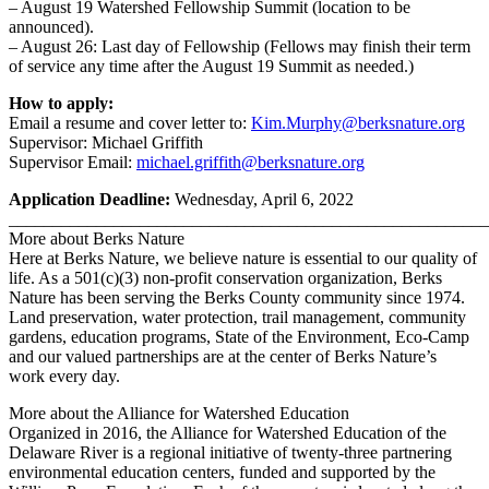
– August 19 Watershed Fellowship Summit (location to be
announced).
– August 26: Last day of Fellowship (Fellows may finish their term
of service any time after the August 19 Summit as needed.)
How to apply:
Email a resume and cover letter to:
Kim.Murphy@berksnature.org
Supervisor: Michael Griffith
Supervisor Email:
michael.griffith@berksnature.org
Application Deadline:
Wednesday, April 6, 2022
_______________________________________________________
More about Berks Nature
Here at Berks Nature, we believe nature is essential to our quality of
life. As a 501(c)(3) non-profit conservation organization, Berks
Nature has been serving the Berks County community since 1974.
Land preservation, water protection, trail management, community
gardens, education programs, State of the Environment, Eco-Camp
and our valued partnerships are at the center of Berks Nature’s
work every day.
More about the Alliance for Watershed Education
Organized in 2016, the Alliance for Watershed Education of the
Delaware River is a regional initiative of twenty-three partnering
environmental education centers, funded and supported by the