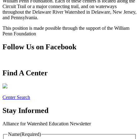
William Penn Foundation. Each of these centers is located along the
Circuit Trail or a major connecting trail, and on waterways
throughout the Delaware River Watershed in Delaware, New Jersey,
and Pennsylvania.
This position is made possible through the support of the William
Penn Foundation
Follow Us on Facebook
Find A Center
Center Search
Stay Informed
Alliance for Watershed Education Newsletter
Name
(Required)