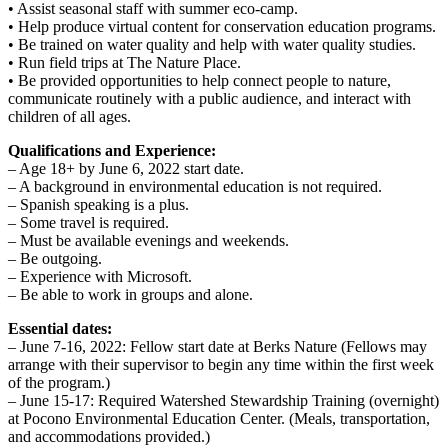
• Assist seasonal staff with summer eco-camp.
• Help produce virtual content for conservation education programs.
• Be trained on water quality and help with water quality studies.
• Run field trips at The Nature Place.
• Be provided opportunities to help connect people to nature,
communicate routinely with a public audience, and interact with
children of all ages.
Qualifications and Experience:
– Age 18+ by June 6, 2022 start date.
– A background in environmental education is not required.
– Spanish speaking is a plus.
– Some travel is required.
– Must be available evenings and weekends.
– Be outgoing.
– Experience with Microsoft.
– Be able to work in groups and alone.
Essential dates:
– June 7-16, 2022: Fellow start date at Berks Nature (Fellows may
arrange with their supervisor to begin any time within the first week
of the program.)
– June 15-17: Required Watershed Stewardship Training (overnight)
at Pocono Environmental Education Center. (Meals, transportation,
and accommodations provided.)