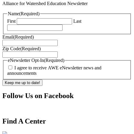
Alliance for Watershed Education Newsletter
Name
(Required)
First
Last
Email
(Required)
Zip Code
(Required)
eNewsletter Opt-In
(Required)
I agree to receive AWE eNewsletter news and
announcements
Follow Us on Facebook
Find A Center