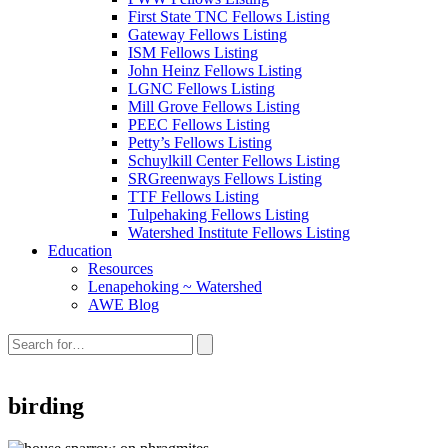
First State TNC Fellows Listing
Gateway Fellows Listing
ISM Fellows Listing
John Heinz Fellows Listing
LGNC Fellows Listing
Mill Grove Fellows Listing
PEEC Fellows Listing
Petty’s Fellows Listing
Schuylkill Center Fellows Listing
SRGreenways Fellows Listing
TTF Fellows Listing
Tulpehaking Fellows Listing
Watershed Institute Fellows Listing
Education
Resources
Lenapehoking ~ Watershed
AWE Blog
Search
this
site:
birding