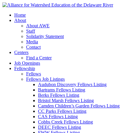
Home
About
About AWE
Staff
Solidarity Statement
Media
Contact
Centers
Find a Center
Job Openings
Fellowship
Fellows
Fellows Job Listings
Audubon Discovery Fellows Listing
Bartrams Fellows Listing
Berks Fellows Listing
Bristol Marsh Fellows Listing
Camden Children’s Garden Fellows Listing
CC Parks Fellows Listing
CAS Fellows Listing
Cobbs Creek Fellows Listing
DEEC Fellows Listing
FWW Fellows Listing