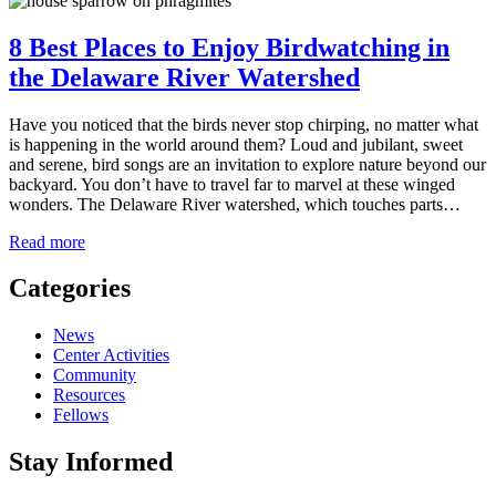
8 Best Places to Enjoy Birdwatching in
the Delaware River Watershed
Have you noticed that the birds never stop chirping, no matter what
is happening in the world around them? Loud and jubilant, sweet
and serene, bird songs are an invitation to explore nature beyond our
backyard. You don’t have to travel far to marvel at these winged
wonders. The Delaware River watershed, which touches parts…
about
Read more
8
Best
Categories
Places
to
News
Enjoy
Center Activities
Birdwatching
Community
in
Resources
the
Fellows
Delaware
River
Stay Informed
Watershed