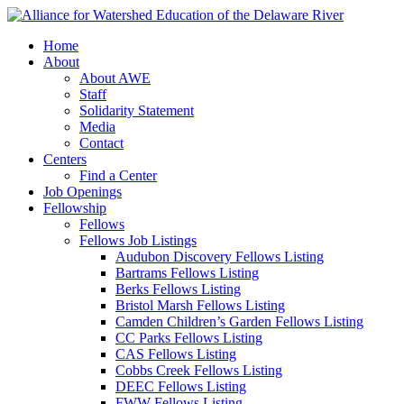
Home
About
About AWE
Staff
Solidarity Statement
Media
Contact
Centers
Find a Center
Job Openings
Fellowship
Fellows
Fellows Job Listings
Audubon Discovery Fellows Listing
Bartrams Fellows Listing
Berks Fellows Listing
Bristol Marsh Fellows Listing
Camden Children’s Garden Fellows Listing
CC Parks Fellows Listing
CAS Fellows Listing
Cobbs Creek Fellows Listing
DEEC Fellows Listing
FWW Fellows Listing