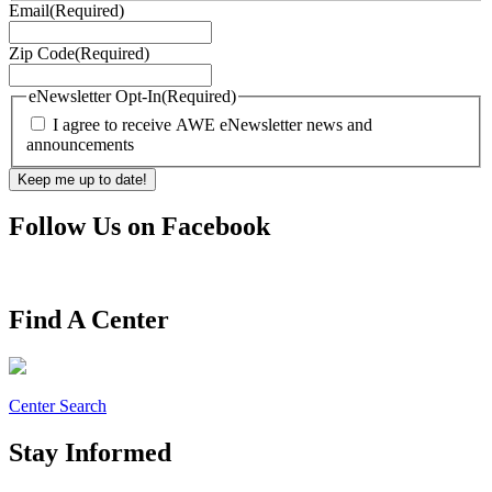
Email
(Required)
Zip Code
(Required)
eNewsletter Opt-In
(Required)
I agree to receive AWE eNewsletter news and
announcements
Follow Us on Facebook
Find A Center
Center Search
Stay Informed