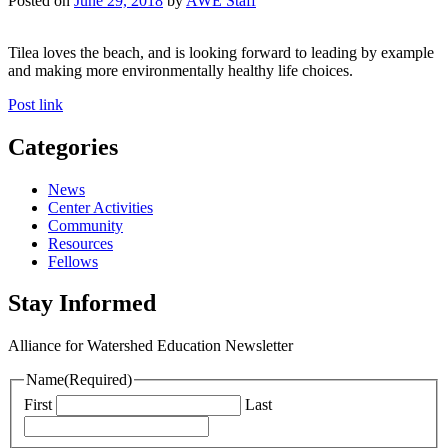
Posted on
June 29, 2018
by
AWE Staff
Tilea loves the beach, and is looking forward to leading by example
and making more environmentally healthy life choices.
Post link
Categories
News
Center Activities
Community
Resources
Fellows
Stay Informed
Alliance for Watershed Education Newsletter
Name
(Required)
First
Last