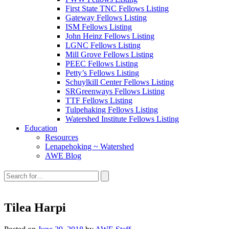
First State TNC Fellows Listing
Gateway Fellows Listing
ISM Fellows Listing
John Heinz Fellows Listing
LGNC Fellows Listing
Mill Grove Fellows Listing
PEEC Fellows Listing
Petty’s Fellows Listing
Schuylkill Center Fellows Listing
SRGreenways Fellows Listing
TTF Fellows Listing
Tulpehaking Fellows Listing
Watershed Institute Fellows Listing
Education
Resources
Lenapehoking ~ Watershed
AWE Blog
Search
this
site:
Tilea Harpi