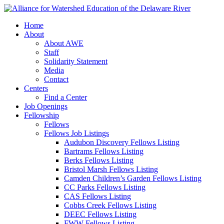
Home
About
About AWE
Staff
Solidarity Statement
Media
Contact
Centers
Find a Center
Job Openings
Fellowship
Fellows
Fellows Job Listings
Audubon Discovery Fellows Listing
Bartrams Fellows Listing
Berks Fellows Listing
Bristol Marsh Fellows Listing
Camden Children’s Garden Fellows Listing
CC Parks Fellows Listing
CAS Fellows Listing
Cobbs Creek Fellows Listing
DEEC Fellows Listing
FWW Fellows Listing