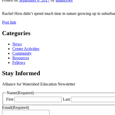
Posted on
September 8, 2017
by
alliancewe
Rachel Hess didn’t spend much time in nature growing up in suburban 
Post link
Categories
News
Center Activities
Community
Resources
Fellows
Stay Informed
Alliance for Watershed Education Newsletter
Name
(Required)
First
Last
Email
(Required)