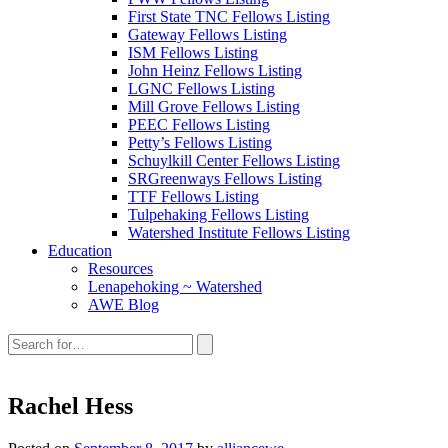
First State TNC Fellows Listing
Gateway Fellows Listing
ISM Fellows Listing
John Heinz Fellows Listing
LGNC Fellows Listing
Mill Grove Fellows Listing
PEEC Fellows Listing
Petty’s Fellows Listing
Schuylkill Center Fellows Listing
SRGreenways Fellows Listing
TTF Fellows Listing
Tulpehaking Fellows Listing
Watershed Institute Fellows Listing
Education
Resources
Lenapehoking ~ Watershed
AWE Blog
Search
this
site:
Rachel Hess