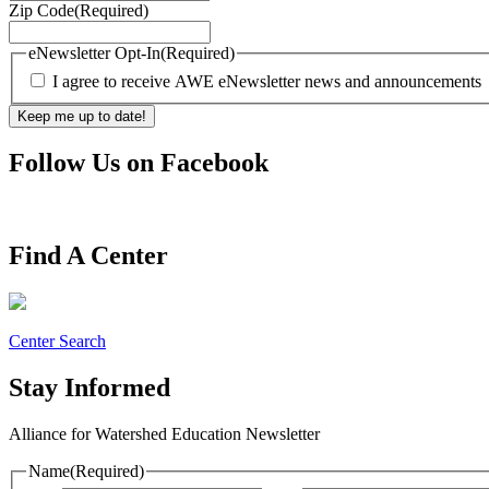
Zip Code
(Required)
eNewsletter Opt-In
(Required)
I agree to receive AWE eNewsletter news and announcements
Follow Us on Facebook
Find A Center
Center Search
Stay Informed
Alliance for Watershed Education Newsletter
Name
(Required)