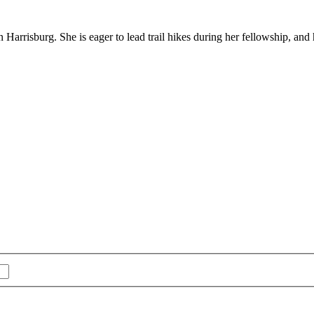
Harrisburg. She is eager to lead trail hikes during her fellowship, an