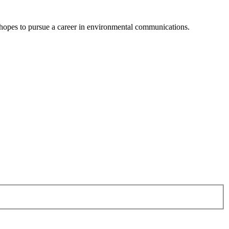
d hopes to pursue a career in environmental communications.