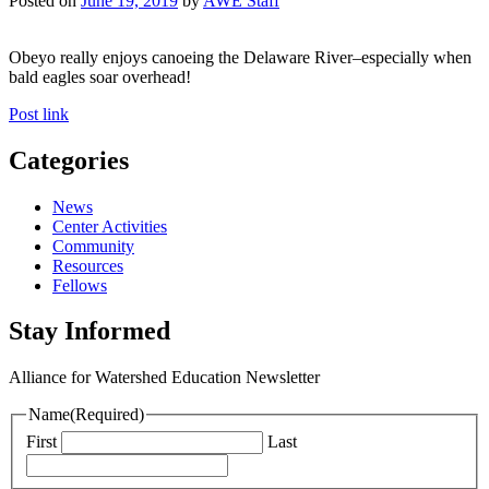
Posted on
June 19, 2019
by
AWE Staff
Obeyo really enjoys canoeing the Delaware River–especially when
bald eagles soar overhead!
Post link
Categories
News
Center Activities
Community
Resources
Fellows
Stay Informed
Alliance for Watershed Education Newsletter
Name
(Required)
First
Last