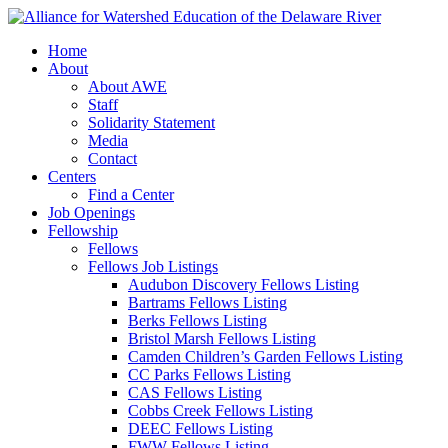
Home
About
About AWE
Staff
Solidarity Statement
Media
Contact
Centers
Find a Center
Job Openings
Fellowship
Fellows
Fellows Job Listings
Audubon Discovery Fellows Listing
Bartrams Fellows Listing
Berks Fellows Listing
Bristol Marsh Fellows Listing
Camden Children’s Garden Fellows Listing
CC Parks Fellows Listing
CAS Fellows Listing
Cobbs Creek Fellows Listing
DEEC Fellows Listing
FWW Fellows Listing