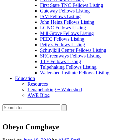
First State TNC Fellows Listing
Gateway Fellows Listing
ISM Fellows Listing
John Heinz Fellows Listing
LGNC Fellows Listing
Mill Grove Fellows Listing
PEEC Fellows Listing
Petty’s Fellows Listing
Schuylkill Center Fellows Listing
SRGreenways Fellows Listing
TTF Fellows Listing
Tulpehaking Fellows Listing
Watershed Institute Fellows Listing
Education
Resources
Lenapehoking ~ Watershed
AWE Blog
Search
this
site:
Obeyo Comgbaye