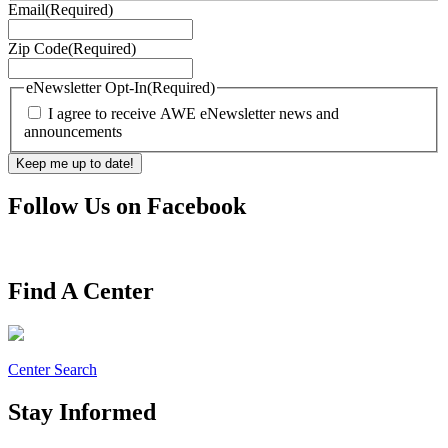
Email
(Required)
Zip Code
(Required)
eNewsletter Opt-In
(Required)
I agree to receive AWE eNewsletter news and
announcements
Follow Us on Facebook
Find A Center
Center Search
Stay Informed