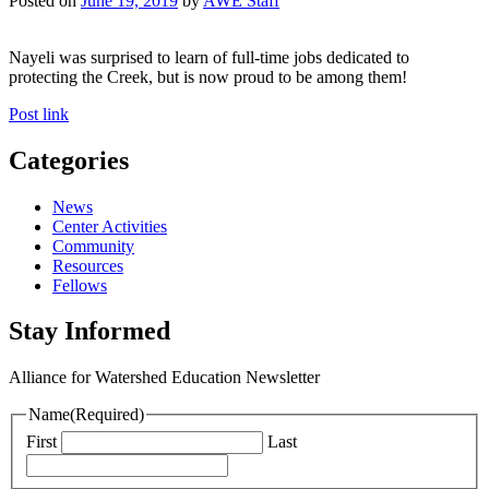
Posted on
June 19, 2019
by
AWE Staff
Nayeli was surprised to learn of full-time jobs dedicated to
protecting the Creek, but is now proud to be among them!
Post link
Categories
News
Center Activities
Community
Resources
Fellows
Stay Informed
Alliance for Watershed Education Newsletter
Name
(Required)
First
Last