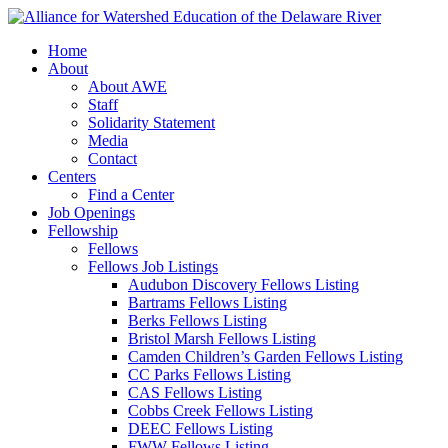
Home
About
About AWE
Staff
Solidarity Statement
Media
Contact
Centers
Find a Center
Job Openings
Fellowship
Fellows
Fellows Job Listings
Audubon Discovery Fellows Listing
Bartrams Fellows Listing
Berks Fellows Listing
Bristol Marsh Fellows Listing
Camden Children’s Garden Fellows Listing
CC Parks Fellows Listing
CAS Fellows Listing
Cobbs Creek Fellows Listing
DEEC Fellows Listing
FWW Fellows Listing