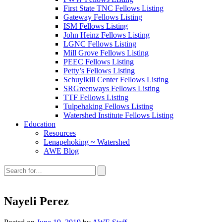
First State TNC Fellows Listing
Gateway Fellows Listing
ISM Fellows Listing
John Heinz Fellows Listing
LGNC Fellows Listing
Mill Grove Fellows Listing
PEEC Fellows Listing
Petty’s Fellows Listing
Schuylkill Center Fellows Listing
SRGreenways Fellows Listing
TTF Fellows Listing
Tulpehaking Fellows Listing
Watershed Institute Fellows Listing
Education
Resources
Lenapehoking ~ Watershed
AWE Blog
Search
this
site:
Nayeli Perez