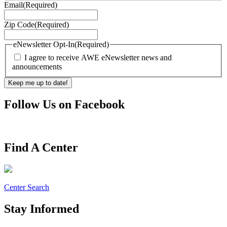
Email
(Required)
Zip Code
(Required)
eNewsletter Opt-In
(Required)
I agree to receive AWE eNewsletter news and
announcements
Follow Us on Facebook
Find A Center
Center Search
Stay Informed