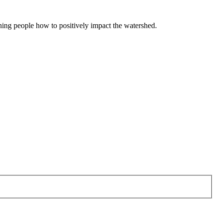
hing people how to positively impact the watershed.