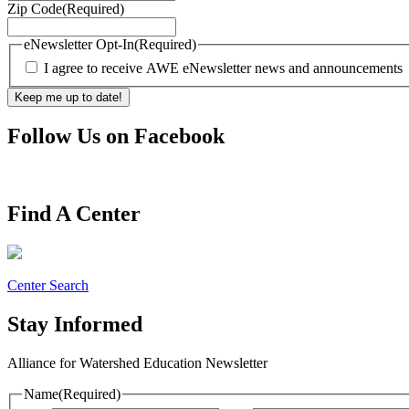
Zip Code
(Required)
eNewsletter Opt-In
(Required)
I agree to receive AWE eNewsletter news and announcements
Follow Us on Facebook
Find A Center
Center Search
Stay Informed
Alliance for Watershed Education Newsletter
Name
(Required)