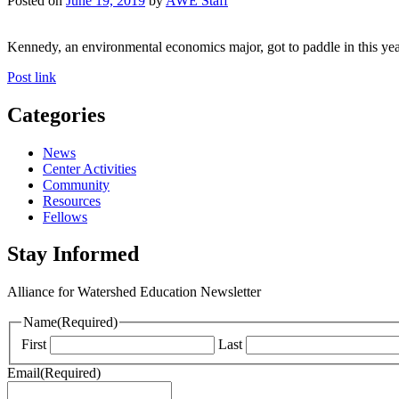
Posted on
June 19, 2019
by
AWE Staff
Kennedy, an environmental economics major, got to paddle in this yea
Post link
Categories
News
Center Activities
Community
Resources
Fellows
Stay Informed
Alliance for Watershed Education Newsletter
Name
(Required)
First
Last
Email
(Required)