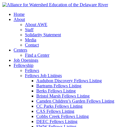
Home
About
About AWE
Staff
Solidarity Statement
Media
Contact
Centers
Find a Center
Job Openings
Fellowship
Fellows
Fellows Job Listings
Audubon Discovery Fellows Listing
Bartrams Fellows Listing
Berks Fellows Listing
Bristol Marsh Fellows Listing
Camden Children’s Garden Fellows Listing
CC Parks Fellows Listing
CAS Fellows Listing
Cobbs Creek Fellows Listing
DEEC Fellows Listing
FWW Fellows Listing