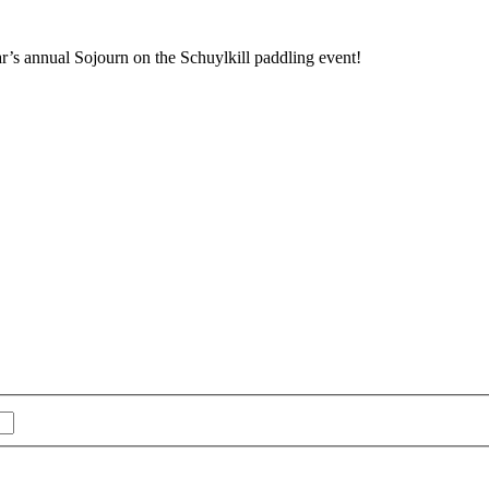
r’s annual Sojourn on the Schuylkill paddling event!