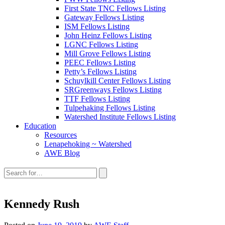
First State TNC Fellows Listing
Gateway Fellows Listing
ISM Fellows Listing
John Heinz Fellows Listing
LGNC Fellows Listing
Mill Grove Fellows Listing
PEEC Fellows Listing
Petty’s Fellows Listing
Schuylkill Center Fellows Listing
SRGreenways Fellows Listing
TTF Fellows Listing
Tulpehaking Fellows Listing
Watershed Institute Fellows Listing
Education
Resources
Lenapehoking ~ Watershed
AWE Blog
Search
this
site:
Kennedy Rush