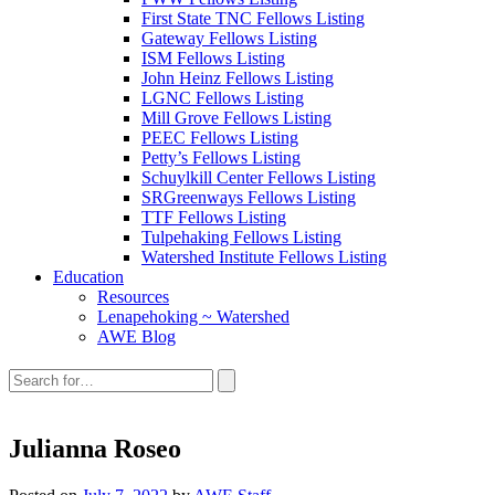
First State TNC Fellows Listing
Gateway Fellows Listing
ISM Fellows Listing
John Heinz Fellows Listing
LGNC Fellows Listing
Mill Grove Fellows Listing
PEEC Fellows Listing
Petty’s Fellows Listing
Schuylkill Center Fellows Listing
SRGreenways Fellows Listing
TTF Fellows Listing
Tulpehaking Fellows Listing
Watershed Institute Fellows Listing
Education
Resources
Lenapehoking ~ Watershed
AWE Blog
Search
this
site:
Julianna Roseo