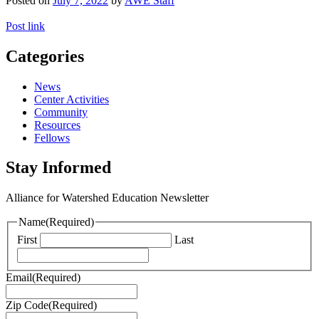
Posted on
July 7, 2022
by
AWE Staff
Post link
Categories
News
Center Activities
Community
Resources
Fellows
Stay Informed
Alliance for Watershed Education Newsletter
Name
(Required)
First
Last
Email
(Required)
Zip Code
(Required)