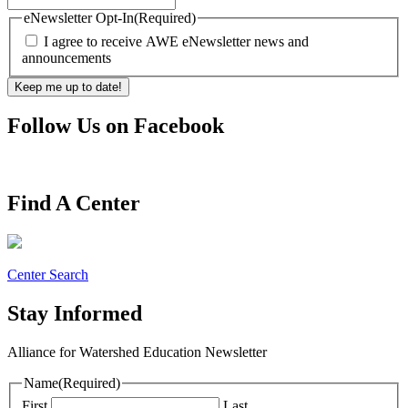
eNewsletter Opt-In
(Required)
I agree to receive AWE eNewsletter news and
announcements
Follow Us on Facebook
Find A Center
Center Search
Stay Informed
Alliance for Watershed Education Newsletter
Name
(Required)
First
Last