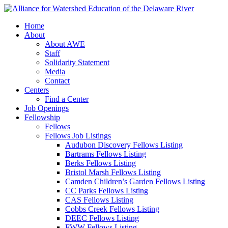
Home
About
About AWE
Staff
Solidarity Statement
Media
Contact
Centers
Find a Center
Job Openings
Fellowship
Fellows
Fellows Job Listings
Audubon Discovery Fellows Listing
Bartrams Fellows Listing
Berks Fellows Listing
Bristol Marsh Fellows Listing
Camden Children’s Garden Fellows Listing
CC Parks Fellows Listing
CAS Fellows Listing
Cobbs Creek Fellows Listing
DEEC Fellows Listing
FWW Fellows Listing