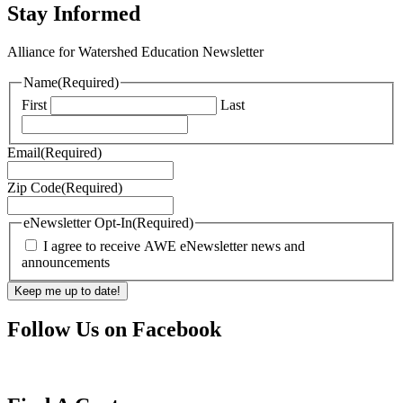
Stay Informed
Alliance for Watershed Education Newsletter
Name
(Required)
First
Last
Email
(Required)
Zip Code
(Required)
eNewsletter Opt-In
(Required)
I agree to receive AWE eNewsletter news and
announcements
Follow Us on Facebook