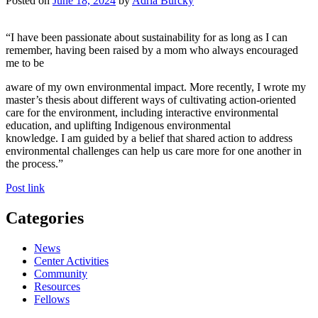
Posted on
June 18, 2024
by
Adria Burcky
“I have been passionate about sustainability for as long as I can
remember, having been raised by a mom who always encouraged
me to be
aware of my own environmental impact. More recently, I wrote my
master’s thesis about different ways of cultivating action-oriented
care for the environment, including interactive environmental
education, and uplifting Indigenous environmental
knowledge. I am guided by a belief that shared action to address
environmental challenges can help us care more for one another in
the process.”
Post link
Categories
News
Center Activities
Community
Resources
Fellows