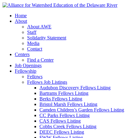
Home
About
About AWE
Staff
Solidarity Statement
Media
Contact
Centers
Find a Center
Job Openings
Fellowship
Fellows
Fellows Job Listings
Audubon Discovery Fellows Listing
Bartrams Fellows Listing
Berks Fellows Listing
Bristol Marsh Fellows Listing
Camden Children’s Garden Fellows Listing
CC Parks Fellows Listing
CAS Fellows Listing
Cobbs Creek Fellows Listing
DEEC Fellows Listing
FWW Fellows Listing