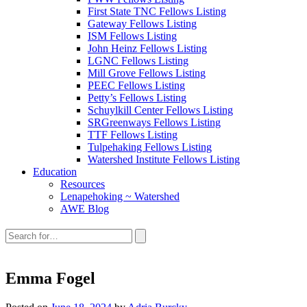
First State TNC Fellows Listing
Gateway Fellows Listing
ISM Fellows Listing
John Heinz Fellows Listing
LGNC Fellows Listing
Mill Grove Fellows Listing
PEEC Fellows Listing
Petty’s Fellows Listing
Schuylkill Center Fellows Listing
SRGreenways Fellows Listing
TTF Fellows Listing
Tulpehaking Fellows Listing
Watershed Institute Fellows Listing
Education
Resources
Lenapehoking ~ Watershed
AWE Blog
Search
this
site:
Emma Fogel