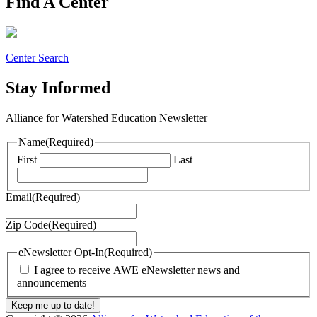
Find A Center
Center Search
Stay Informed
Alliance for Watershed Education Newsletter
Name
(Required)
First
Last
Email
(Required)
Zip Code
(Required)
eNewsletter Opt-In
(Required)
I agree to receive AWE eNewsletter news and
announcements