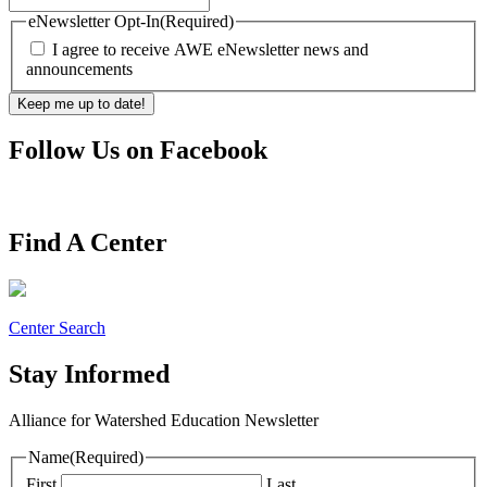
eNewsletter Opt-In
(Required)
I agree to receive AWE eNewsletter news and
announcements
Follow Us on Facebook
Find A Center
Center Search
Stay Informed
Alliance for Watershed Education Newsletter
Name
(Required)
First
Last