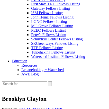
First State TNC Fellows Listing
Gateway Fellows Listing
ISM Fellows Listing
John Heinz Fellows Listing
LGNC Fellows Listing
Mill Grove Fellows Listing
PEEC Fellows Listing
Petty’s Fellows Listing
Schuylkill Center Fellows Listing
SRGreenways Fellows Listing
TTF Fellows Listing
Tulpehaking Fellows Listing
Watershed Institute Fellows Listing
Education
Resources
Lenapehoking ~ Watershed
AWE Blog
Search
this
site:
Brooklyn Clayton