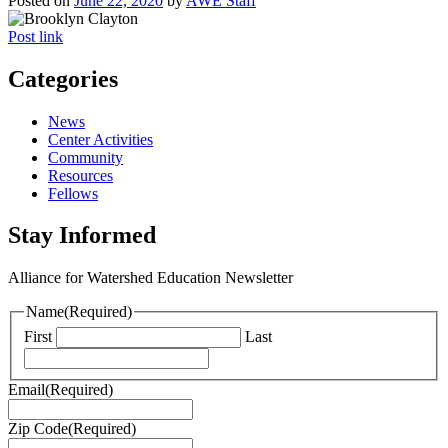
Posted on
June 22, 2020
by
AWE Staff
Post link
Categories
News
Center Activities
Community
Resources
Fellows
Stay Informed
Alliance for Watershed Education Newsletter
Name
(Required)
First
Last
Email
(Required)
Zip Code
(Required)