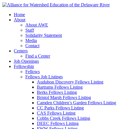
Home
About
About AWE
Staff
Solidarity Statement
Media
Contact
Centers
Find a Center
Job Openings
Fellowship
Fellows
Fellows Job Listings
Audubon Discovery Fellows Listing
Bartrams Fellows Listing
Berks Fellows Listing
Bristol Marsh Fellows Listing
Camden Children’s Garden Fellows Listing
CC Parks Fellows Listing
CAS Fellows Listing
Cobbs Creek Fellows Listing
DEEC Fellows Listing
FWW Fellows Listing