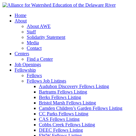
Home
About
About AWE
Staff
Solidarity Statement
Media
Contact
Centers
Find a Center
Job Openings
Fellowship
Fellows
Fellows Job Listings
Audubon Discovery Fellows Listing
Bartrams Fellows Listing
Berks Fellows Listing
Bristol Marsh Fellows Listing
Camden Children’s Garden Fellows Listing
CC Parks Fellows Listing
CAS Fellows Listing
Cobbs Creek Fellows Listing
DEEC Fellows Listing
FWW Fellows Listing