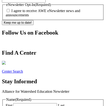
eNewsletter Opt-In
(Required)
I agree to receive AWE eNewsletter news and
announcements
Follow Us on Facebook
Find A Center
Center Search
Stay Informed
Alliance for Watershed Education Newsletter
Name
(Required)
First
Last