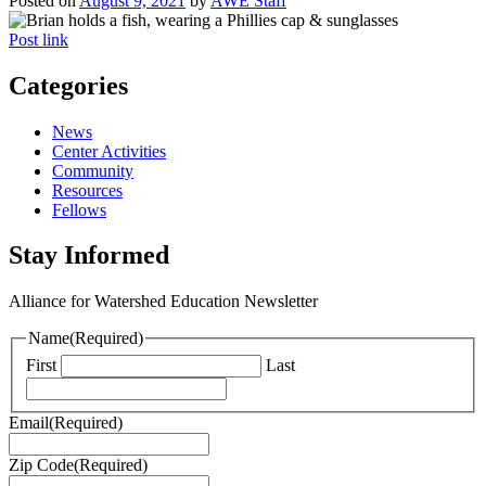
Posted on
August 9, 2021
by
AWE Staff
Post link
Categories
News
Center Activities
Community
Resources
Fellows
Stay Informed
Alliance for Watershed Education Newsletter
Name
(Required)
First
Last
Email
(Required)
Zip Code
(Required)