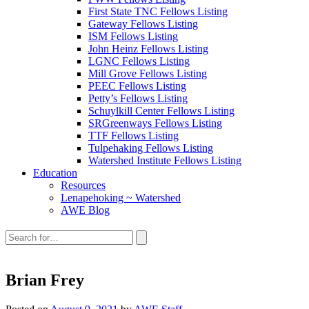
First State TNC Fellows Listing
Gateway Fellows Listing
ISM Fellows Listing
John Heinz Fellows Listing
LGNC Fellows Listing
Mill Grove Fellows Listing
PEEC Fellows Listing
Petty’s Fellows Listing
Schuylkill Center Fellows Listing
SRGreenways Fellows Listing
TTF Fellows Listing
Tulpehaking Fellows Listing
Watershed Institute Fellows Listing
Education
Resources
Lenapehoking ~ Watershed
AWE Blog
Search
this
site:
Brian Frey