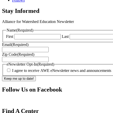
Fellows
Stay Informed
Alliance for Watershed Education Newsletter
Name
(Required)
First
Last
Email
(Required)
Zip Code
(Required)
eNewsletter Opt-In
(Required)
I agree to receive AWE eNewsletter news and announcements
Follow Us on Facebook
Find A Center