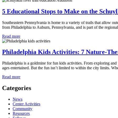
5 Educational Stops to Make on the Schuylk
Southeastern Pennsylvania is home to a variety of trails that allow out
from Philadelphia to Auburn, Pennsylvania, and is part of the regiona
about
Read more
5
Educational
Stops
Philadelphia Kids Activities: 7 Nature-Th
to
Make
Philadelphia is a goldmine for fun kids activities. From exploring and p
on
ages entertained. But the fun isn’t limited to within the city limits. 
the
Schuylkill
about
Read more
River
Philadelphia
Trail
Kids
Categories
Activities:
7
News
Nature-
Center Activities
Themed
Community
Day
Resources
Trips