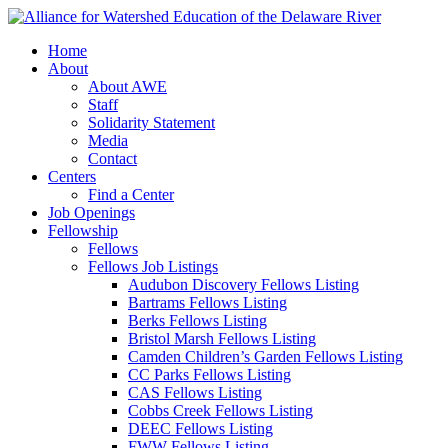
Home
About
About AWE
Staff
Solidarity Statement
Media
Contact
Centers
Find a Center
Job Openings
Fellowship
Fellows
Fellows Job Listings
Audubon Discovery Fellows Listing
Bartrams Fellows Listing
Berks Fellows Listing
Bristol Marsh Fellows Listing
Camden Children’s Garden Fellows Listing
CC Parks Fellows Listing
CAS Fellows Listing
Cobbs Creek Fellows Listing
DEEC Fellows Listing
FWW Fellows Listing