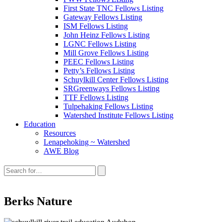
First State TNC Fellows Listing
Gateway Fellows Listing
ISM Fellows Listing
John Heinz Fellows Listing
LGNC Fellows Listing
Mill Grove Fellows Listing
PEEC Fellows Listing
Petty’s Fellows Listing
Schuylkill Center Fellows Listing
SRGreenways Fellows Listing
TTF Fellows Listing
Tulpehaking Fellows Listing
Watershed Institute Fellows Listing
Education
Resources
Lenapehoking ~ Watershed
AWE Blog
Search
this
site:
Berks Nature