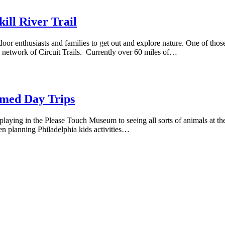
ill River Trail
door enthusiasts and families to get out and explore nature. One of those
l network of Circuit Trails. Currently over 60 miles of…
emed Day Trips
laying in the Please Touch Museum to seeing all sorts of animals at the Ph
When planning Philadelphia kids activities…