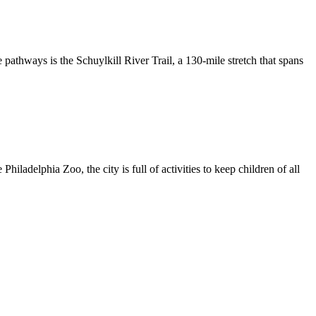
 pathways is the Schuylkill River Trail, a 130-mile stretch that spans
iladelphia Zoo, the city is full of activities to keep children of all