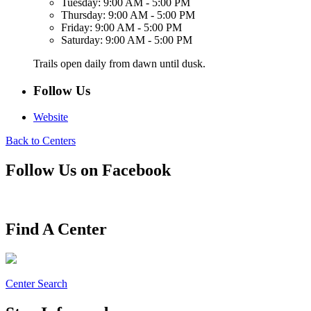
Tuesday:
9:00 AM - 5:00 PM
Thursday:
9:00 AM - 5:00 PM
Friday:
9:00 AM - 5:00 PM
Saturday:
9:00 AM - 5:00 PM
Trails open daily from dawn until dusk.
Follow Us
Website
Back to Centers
Follow Us on Facebook
Find A Center
Center Search