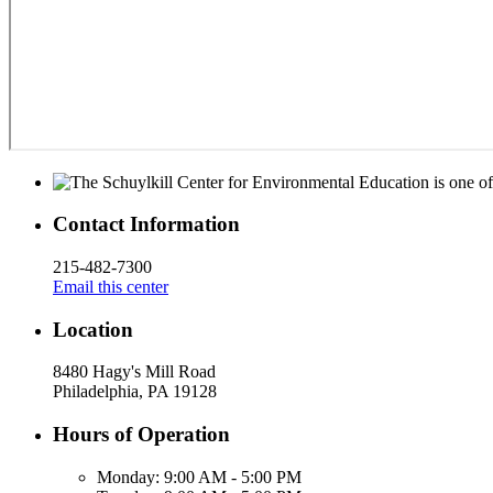
Contact Information
215-482-7300
Email this center
Location
8480 Hagy's Mill Road
Philadelphia, PA 19128
Hours of Operation
Monday:
9:00 AM - 5:00 PM