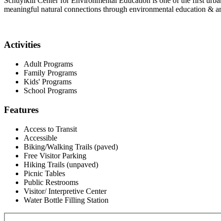
Schuylkill Center for Environmental Education is one of the first urban
meaningful natural connections through environmental education & ar
Activities
Adult Programs
Family Programs
Kids' Programs
School Programs
Features
Access to Transit
Accessible
Biking/Walking Trails (paved)
Free Visitor Parking
Hiking Trails (unpaved)
Picnic Tables
Public Restrooms
Visitor/ Interpretive Center
Water Bottle Filling Station