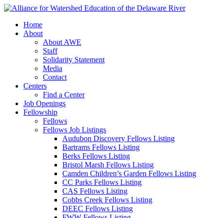
Home
About
About AWE
Staff
Solidarity Statement
Media
Contact
Centers
Find a Center
Job Openings
Fellowship
Fellows
Fellows Job Listings
Audubon Discovery Fellows Listing
Bartrams Fellows Listing
Berks Fellows Listing
Bristol Marsh Fellows Listing
Camden Children’s Garden Fellows Listing
CC Parks Fellows Listing
CAS Fellows Listing
Cobbs Creek Fellows Listing
DEEC Fellows Listing
FWW Fellows Listing