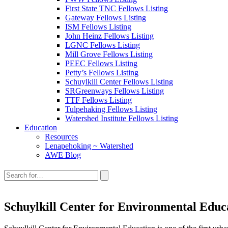
First State TNC Fellows Listing
Gateway Fellows Listing
ISM Fellows Listing
John Heinz Fellows Listing
LGNC Fellows Listing
Mill Grove Fellows Listing
PEEC Fellows Listing
Petty’s Fellows Listing
Schuylkill Center Fellows Listing
SRGreenways Fellows Listing
TTF Fellows Listing
Tulpehaking Fellows Listing
Watershed Institute Fellows Listing
Education
Resources
Lenapehoking ~ Watershed
AWE Blog
Search
this
site:
Schuylkill Center for Environmental Educ