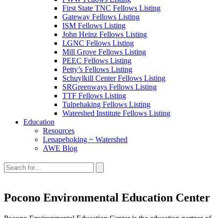
First State TNC Fellows Listing
Gateway Fellows Listing
ISM Fellows Listing
John Heinz Fellows Listing
LGNC Fellows Listing
Mill Grove Fellows Listing
PEEC Fellows Listing
Petty’s Fellows Listing
Schuylkill Center Fellows Listing
SRGreenways Fellows Listing
TTF Fellows Listing
Tulpehaking Fellows Listing
Watershed Institute Fellows Listing
Education
Resources
Lenapehoking ~ Watershed
AWE Blog
Search
this
site:
Pocono Environmental Education Center