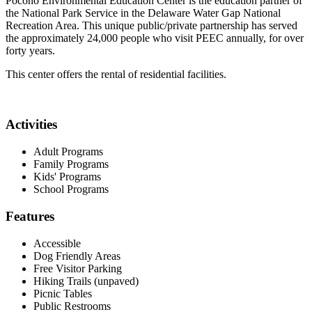
Pocono Environmental Education Center is the education partner of
the National Park Service in the Delaware Water Gap National
Recreation Area. This unique public/private partnership has served
the approximately 24,000 people who visit PEEC annually, for over
forty years.
This center offers the rental of residential facilities.
Activities
Adult Programs
Family Programs
Kids' Programs
School Programs
Features
Accessible
Dog Friendly Areas
Free Visitor Parking
Hiking Trails (unpaved)
Picnic Tables
Public Restrooms