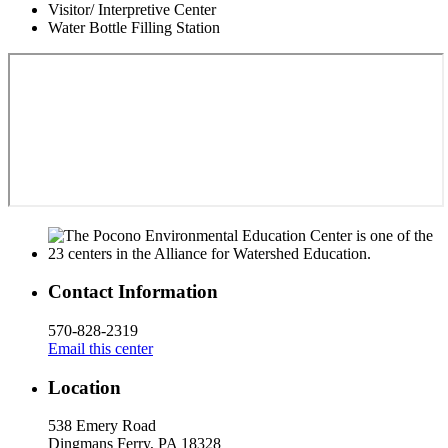
Visitor/ Interpretive Center
Water Bottle Filling Station
Contact Information
570-828-2319
Email this center
Location
538 Emery Road
Dingmans Ferry, PA 18328