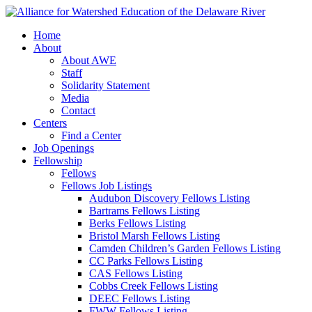
Home
About
About AWE
Staff
Solidarity Statement
Media
Contact
Centers
Find a Center
Job Openings
Fellowship
Fellows
Fellows Job Listings
Audubon Discovery Fellows Listing
Bartrams Fellows Listing
Berks Fellows Listing
Bristol Marsh Fellows Listing
Camden Children’s Garden Fellows Listing
CC Parks Fellows Listing
CAS Fellows Listing
Cobbs Creek Fellows Listing
DEEC Fellows Listing
FWW Fellows Listing