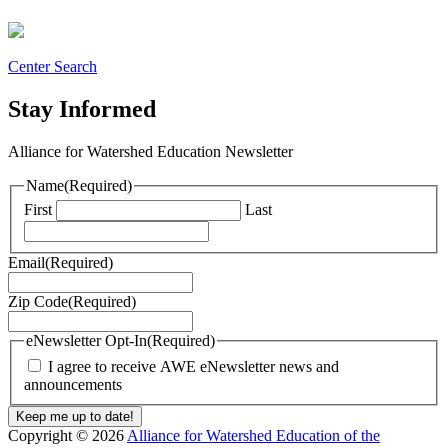
Center Search
Stay Informed
Alliance for Watershed Education Newsletter
Name
(Required)
First
Last
Email
(Required)
Zip Code
(Required)
eNewsletter Opt-In
(Required)
I agree to receive AWE eNewsletter news and
announcements
Copyright © 2026
Alliance for Watershed Education of the