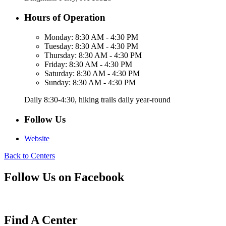
Hours of Operation
Monday:
8:30 AM - 4:30 PM
Tuesday:
8:30 AM - 4:30 PM
Thursday:
8:30 AM - 4:30 PM
Friday:
8:30 AM - 4:30 PM
Saturday:
8:30 AM - 4:30 PM
Sunday:
8:30 AM - 4:30 PM
Daily 8:30-4:30, hiking trails daily year-round
Follow Us
Website
Back to Centers
Follow Us on Facebook
Find A Center